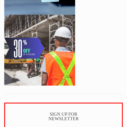
SIGN UP FOR
NEWSLETTER