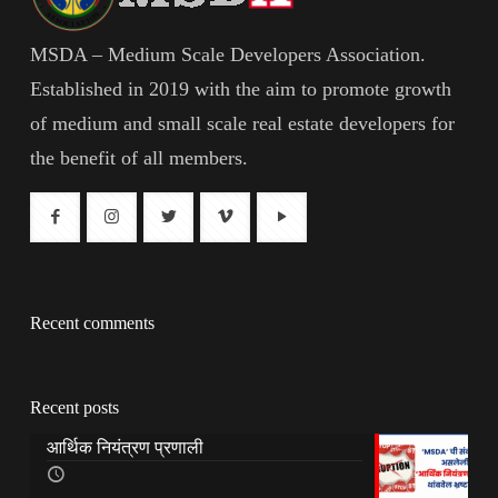
MSDA – Medium Scale Developers Association.
Established in 2019 with the aim to promote growth
of medium and small scale real estate developers for
the benefit of all members.
Recent comments
Recent posts
आर्थिक नियंत्रण प्रणाली