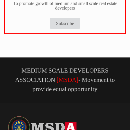
To promote growth of medium and small scale real estate
developers
Subscribe
MEDIUM SCALE DEVELOPERS
ASSOCIATION
[MSDA]
- Movement to
provide equal opportunity