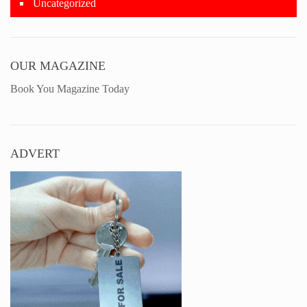
Uncategorized
OUR MAGAZINE
Book You Magazine Today
ADVERT