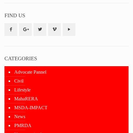
FIND US
CATEGORIES
Advocate Pannel
Civil
Lifestyle
MahaRERA
MSDA-IMPACT
News
PMRDA