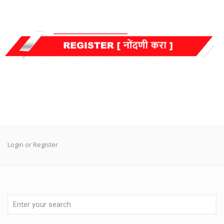
Login or Register