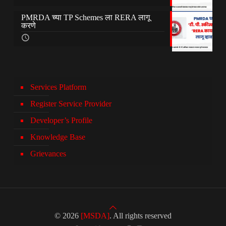
PMRDA च्या TP Schemes ला RERA लागू
करणे
Services Platform
Register Service Provider
Developer’s Profile
Knowledge Base
Grievances
© 2026
[MSDA]
. All rights reserved