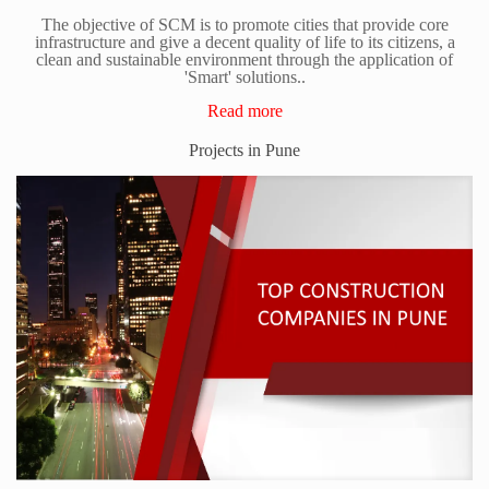
The objective of SCM is to promote cities that provide core
infrastructure and give a decent quality of life to its citizens, a
clean and sustainable environment through the application of
'Smart' solutions..
Read more
Projects in Pune