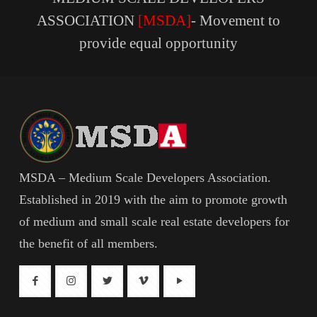
ASSOCIATION
[MSDA]
- Movement to
provide equal opportunity
MSDA – Medium Scale Developers Association.
Established in 2019 with the aim to promote growth
of medium and small scale real estate developers for
the benefit of all members.