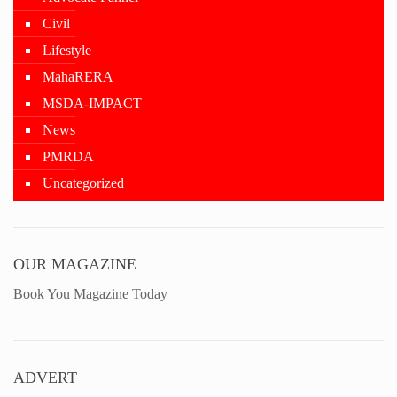
Civil
Lifestyle
MahaRERA
MSDA-IMPACT
News
PMRDA
Uncategorized
OUR MAGAZINE
Book You Magazine Today
ADVERT