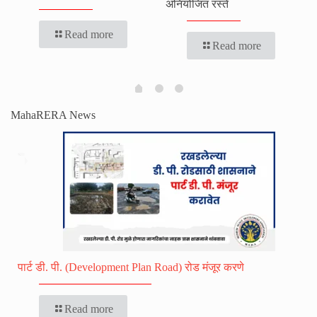
अनियोजित रस्ते
Read more
Read more
MahaRERA News
पार्ट डी. पी. (Development Plan Road) रोड मंजूर करणे
Read more