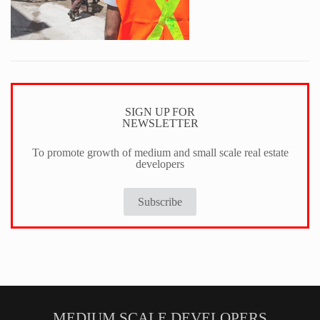
SIGN UP FOR
NEWSLETTER
To promote growth of medium and small scale real estate
developers
Subscribe
MEDIUM SCALE DEVELOPERS