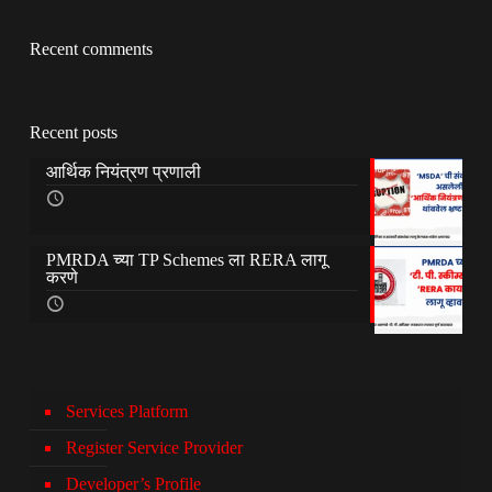
Recent comments
Recent posts
आर्थिक नियंत्रण प्रणाली
PMRDA च्या TP Schemes ला RERA लागू
करणे
Services Platform
Register Service Provider
Developer’s Profile