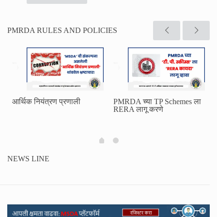
PMRDA RULES AND POLICIES
आर्थिक नियंत्रण प्रणाली
PMRDA च्या TP Schemes ला
RERA लागू करणे
NEWS LINE