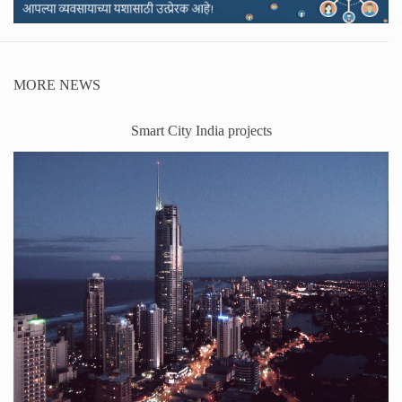
MORE NEWS
Smart City India projects