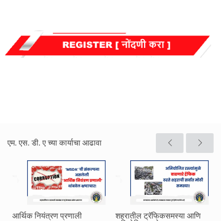
एम. एस. डी. ए च्या कार्याचा आढावा
आर्थिक नियंत्रण प्रणाली
शहरातील ट्रॅफिकसमस्या आणि