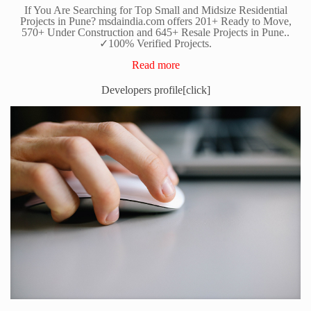
If You Are Searching for Top Small and Midsize Residential
Projects in Pune? msdaindia.com offers 201+ Ready to Move,
570+ Under Construction and 645+ Resale Projects in Pune..
✓100% Verified Projects.
Read more
Developers profile[click]