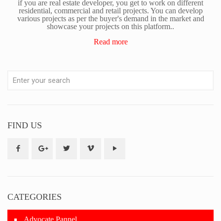
if you are real estate developer, you get to work on different
residential, commercial and retail projects. You can develop
various projects as per the buyer's demand in the market and
showcase your projects on this platform..
Read more
FIND US
CATEGORIES
Advocate Pannel